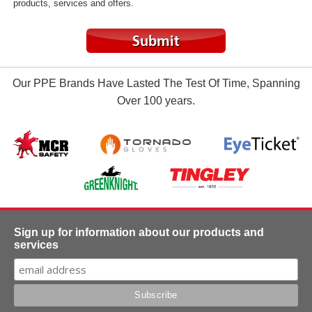
products, services and offers.
Our PPE Brands Have Lasted The Test Of Time, Spanning
Over 100 years.
Sign up for information about our products and
services