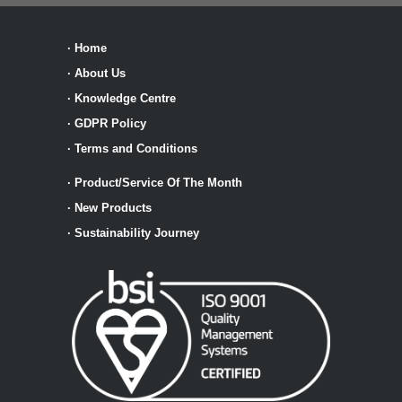
·
Home
·
About Us
·
Knowledge Centre
·
GDPR Policy
·
Terms and Conditions
·
Product/Service Of The Month
·
New Products
·
Sustainability Journey