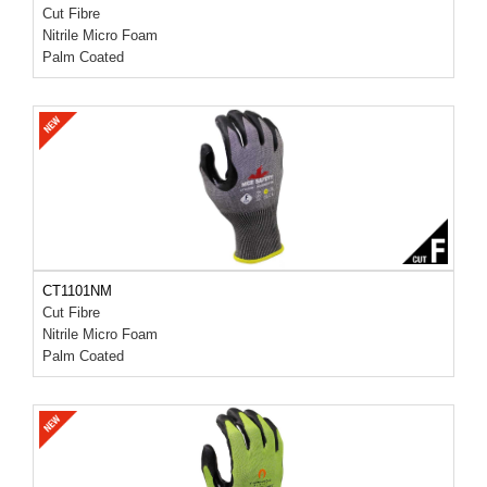
Cut Fibre
Nitrile Micro Foam
Palm Coated
CT1101NM
Cut Fibre
Nitrile Micro Foam
Palm Coated