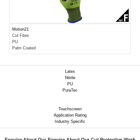
Motion21
Cut Fibre
PU
Palm Coated
Latex
Nitrile
PU
PuraTec
Touchscreen
Application Rating
Industry Specific
Enquire About Our
Enquire About Our Cut Protective Work