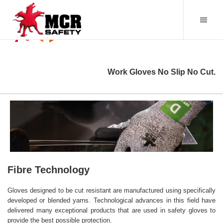
Work Gloves No Slip No Cut.
Fibre Technology
Gloves designed to be cut resistant are manufactured using specifically
developed or blended yarns. Technological advances in this field have
delivered many exceptional products that are used in safety gloves to
provide the best possible protection.