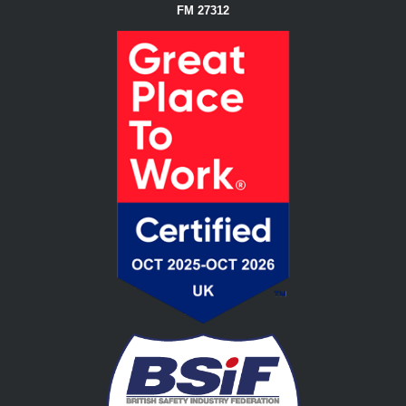
FM 27312