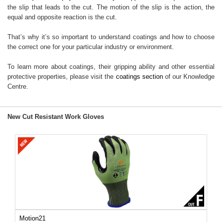
the slip that leads to the cut. The motion of the slip is the action, the
equal and opposite reaction is the cut.
That’s why it’s so important to understand coatings and how to choose
the correct one for your particular industry or environment.
To learn more about coatings, their gripping ability and other essential
protective properties, please visit the
coatings section
of our Knowledge
Centre.
New Cut Resistant Work Gloves
Motion21