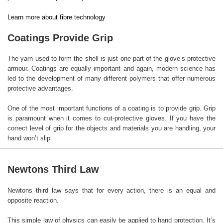
Learn more about fibre technology
Coatings Provide Grip
The yarn used to form the shell is just one part of the glove’s protective
armour. Coatings are equally important and again, modern science has
led to the development of many different polymers that offer numerous
protective advantages.
One of the most important functions of a coating is to provide grip. Grip
is paramount when it comes to cut-protective gloves. If you have the
correct level of grip for the objects and materials you are handling, your
hand won’t slip.
Newtons Third Law
Newtons third law says that for every action, there is an equal and
opposite reaction.
This simple law of physics can easily be applied to hand protection. It’s