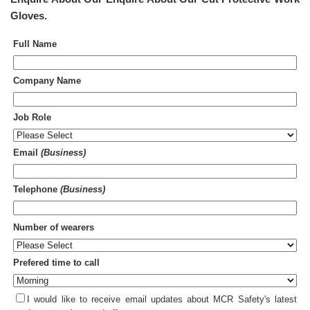
Gloves
.
Full Name
Company Name
Job Role
Email
(Business)
Telephone
(Business)
Number of wearers
Prefered time to call
I would like to receive email updates about MCR Safety's latest