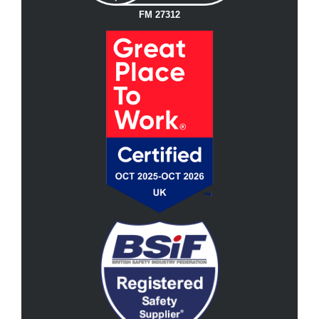
FM 27312