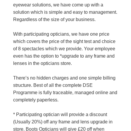
eyewear solutions, we have come up with a
solution which is simple and easy to management.
Regardless of the size of your business.
With participating opticians, we have one price
which covers the price of the sight test and choice
of 8 spectacles which we provide. Your employee
even has the option to *upgrade to any frame and
lenses in the opticians store.
There’s no hidden charges and one simple billing
structure. Best of all the complete DSE
Programme is fully traceable, managed online and
completely paperless.
* Participating optician will provide a discount
(Usually 20%) off any frame and lens upgrade in
store. Boots Opticians will give £20 off when