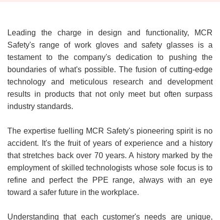
Leading the charge in design and functionality, MCR
Safety's range of work gloves and safety glasses is a
testament to the company's dedication to pushing the
boundaries of what's possible. The fusion of cutting-edge
technology and meticulous research and development
results in products that not only meet but often surpass
industry standards.
The expertise fuelling MCR Safety's pioneering spirit is no
accident. It's the fruit of years of experience and a history
that stretches back over 70 years. A history marked by the
employment of skilled technologists whose sole focus is to
refine and perfect the PPE range, always with an eye
toward a safer future in the workplace.
Understanding that each customer's needs are unique,