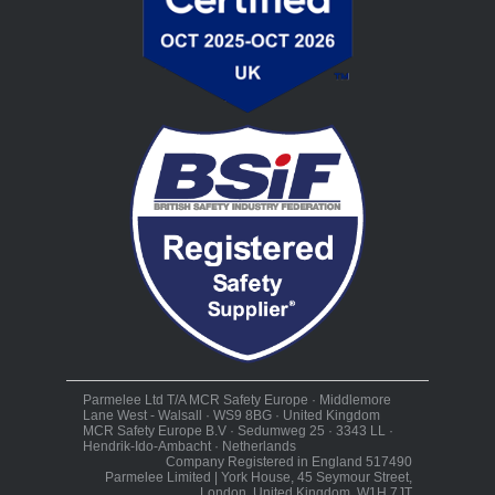
Parmelee Ltd T/A MCR Safety Europe · Middlemore
Lane West - Walsall · WS9 8BG · United Kingdom
MCR Safety Europe B.V · Sedumweg 25 · 3343 LL ·
Hendrik-Ido-Ambacht · Netherlands
Company Registered in England 517490
Parmelee Limited | York House, 45 Seymour Street,
London, United Kingdom, W1H 7JT