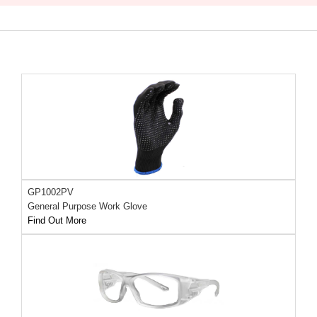
GP1002PV
General Purpose Work Glove
Find Out More