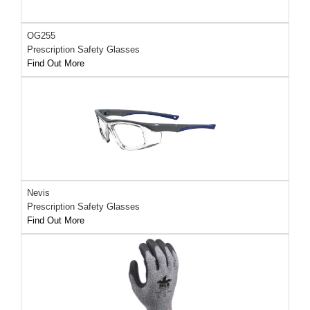
OG255
Prescription Safety Glasses
Find Out More
Nevis
Prescription Safety Glasses
Find Out More