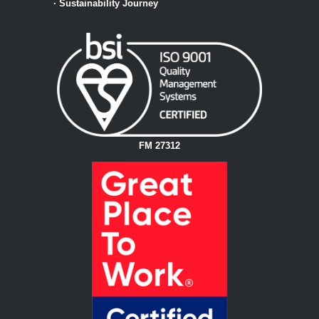
·
Sustainability Journey
FM 27312