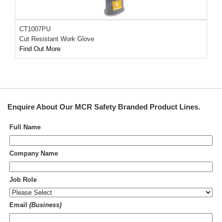
CT1007PU
Cut Resistant Work Glove
Find Out More
Enquire About Our
MCR Safety Branded Product Lines
.
Full Name
Company Name
Job Role
Email
(Business)