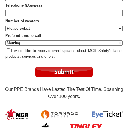
Telephone
(Business)
Number of wearers
Prefered time to call
I would like to receive email updates about MCR Safety's latest
products, services and offers.
Our PPE Brands Have Lasted The Test Of Time, Spanning
Over 100 years.