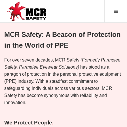
MCR Safety: A Beacon of Protection
in the World of PPE
For over seven decades, MCR Safety
(Formerly Parmelee
Safety, Parmelee Eyewear Solutions)
has stood as a
paragon of protection in the personal protective equipment
(PPE) industry. With a steadfast commitment to
safeguarding individuals across various sectors, MCR
Safety has become synonymous with reliability and
innovation.
We Protect People
.