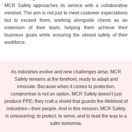
MCR Safety approaches its service with a collaborative
mindset. The aim is not just to meet customer expectations
but to exceed them, working alongside clients as an
extension of their team, helping them achieve their
business goals while ensuring the utmost safety of their
workforce.
As industries evolve and new challenges arise, MCR
Safety remains at the forefront, ready to adapt and
innovate. Because when it comes to protection,
compromise is not an option. MCR Safety doesn't just
produce PPE; they craft a shield that guards the lifeblood of
industries—their people. And in this mission, MCR Safety
is unwavering: to protect, to serve, and to lead the way to a
safer tomorrow.