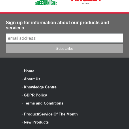
Sign up for information about our products and
services
·
Home
·
About Us
·
Knowledge Centre
·
GDPR Policy
·
Terms and Conditions
·
Product/Service Of The Month
·
New Products