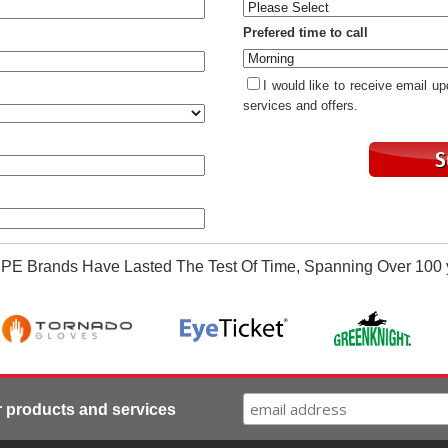
Prefered time to call
I would like to receive email u
services and offers.
PE Brands Have Lasted The Test Of Time, Spanning Over 100 
r products and services