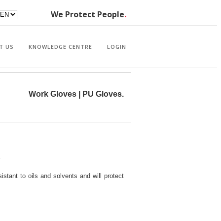
We Protect People
.
T US
KNOWLEDGE CENTRE
LOGIN
Work Gloves | PU Gloves.
.
sistant to oils and solvents and will protect