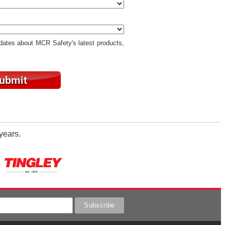
pdates about MCR Safety's latest products,
years.