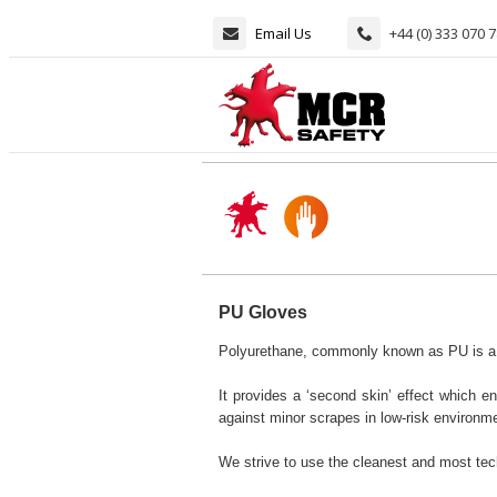
Email Us
+44 (0) 333 070 
PU Gloves
Polyurethane, commonly known as PU is a th
It provides a ‘second skin’ effect which ena
against minor scrapes in low-risk environm
We strive to use the cleanest and most tec