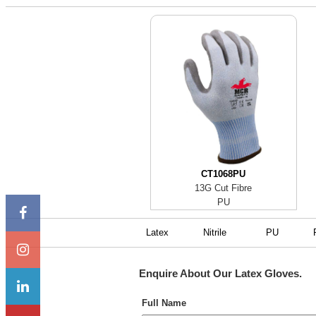
CT1068PU
13G Cut Fibre
PU
Latex
Nitrile
PU
Enquire About Our
Latex Gloves
.
Full Name