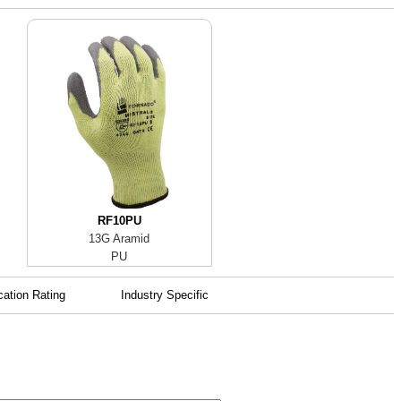
RF10PU
13G Aramid
PU
cation Rating
Industry Specific