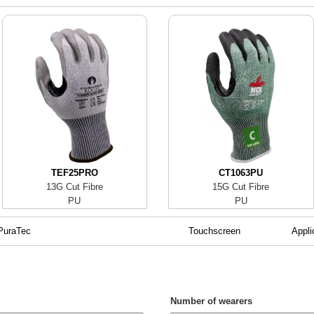
TEF25PRO
CT1063PU
13G Cut Fibre
15G Cut Fibre
PU
PU
PuraTec
Touchscreen
Appli
Number of wearers