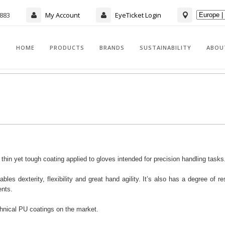
7883
My Account
EyeTicket Login
HOME
PRODUCTS
BRANDS
SUSTAINABILITY
ABOU
in yet tough coating applied to gloves intended for precision handling tasks
bles dexterity, flexibility and great hand agility. It’s also has a degree of re
ents.
hnical PU coatings on the market.