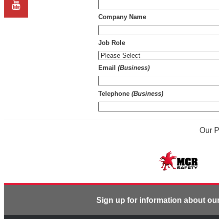
Company Name
Job Role
Email
(Business)
Telephone
(Business)
Our P
Sign up for information about ou