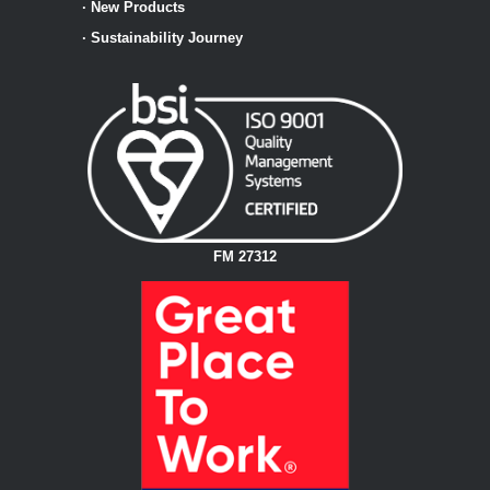
·
New Products
·
Sustainability Journey
FM 27312