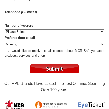
Telephone
(Business)
Number of wearers
Prefered time to call
I would like to receive email updates about MCR Safety's latest
products, services and offers.
Our PPE Brands Have Lasted The Test Of Time, Spanning
Over 100 years.