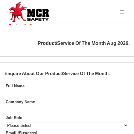
Product/Service Of The Month
Aug 2026
.
Enquire About Our
Product/Service Of The Month
.
Full Name
Company Name
Job Role
Email
(Business)