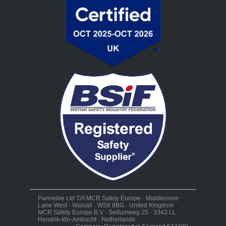
Parmelee Ltd T/A MCR Safety Europe · Middlemore
Lane West - Walsall · WS9 8BG · United Kingdom
MCR Safety Europe B.V · Sedumweg 25 · 3343 LL ·
Hendrik-Ido-Ambacht · Netherlands