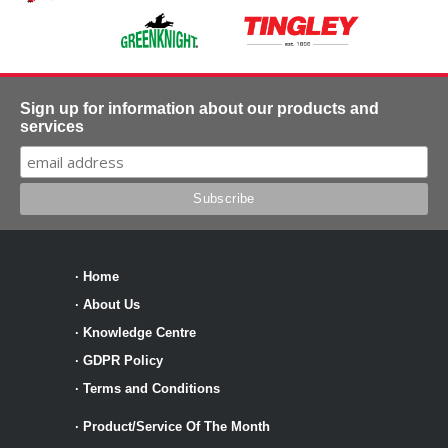
Sign up for information about our products and
services
·
Home
·
About Us
·
Knowledge Centre
·
GDPR Policy
·
Terms and Conditions
·
Product/Service Of The Month