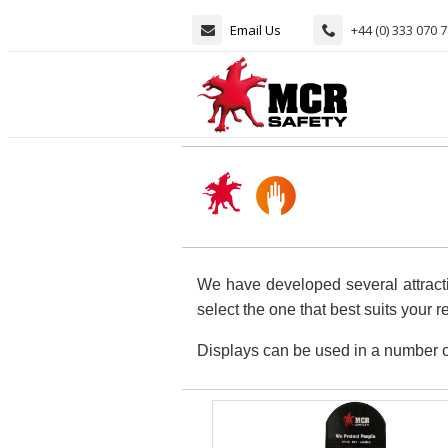
Email Us
+44 (0) 333 070 
We have developed several attracti
select the one that best suits your 
Displays can be used in a number of 