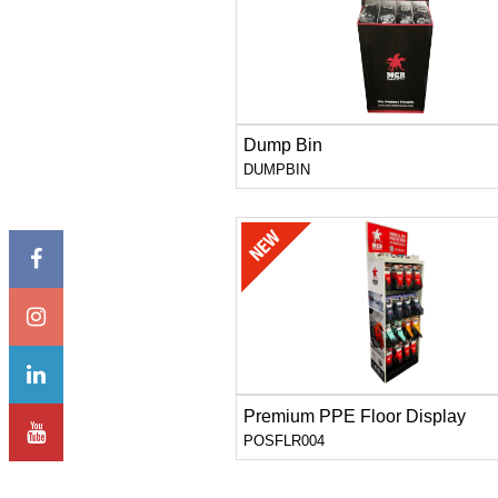
Dump Bin
DUMPBIN
Premium PPE Floor Display
POSFLR004