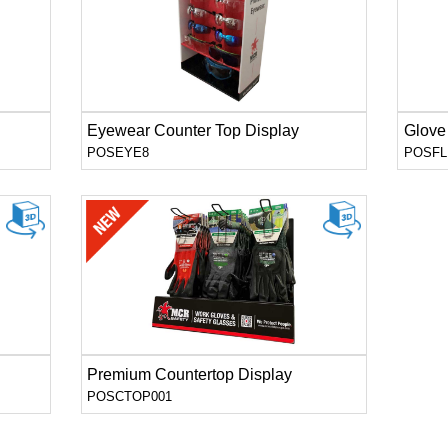
Eyewear Counter Top Display
Glove
POSEYE8
POSFL
Premium Countertop Display
POSCTOP001