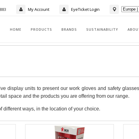
7883
My Account
EyeTicket Login
HOME
PRODUCTS
BRANDS
SUSTAINABILITY
ABOU
ve display units to present our work gloves and safety glasse
retail space and the products you are offering from our range.
different ways, in the location of your choice.