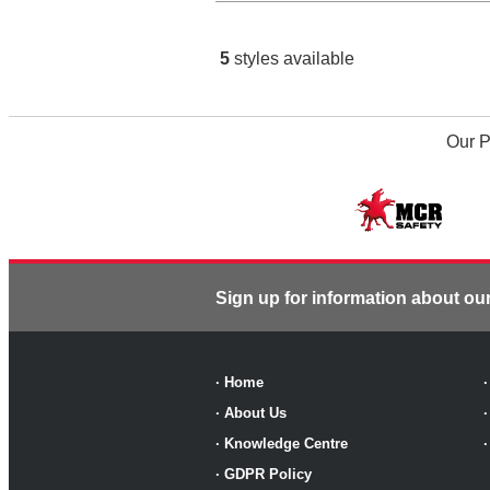
5
styles available
Our P
Sign up for information about ou
·
Home
·
About Us
·
Knowledge Centre
·
GDPR Policy