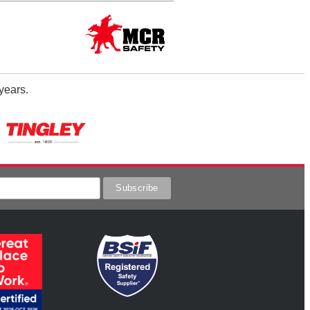
years.