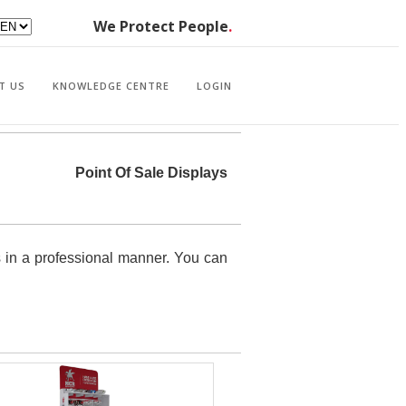
We Protect People
.
T US
KNOWLEDGE CENTRE
LOGIN
Point Of Sale Displays
s in a professional manner. You can