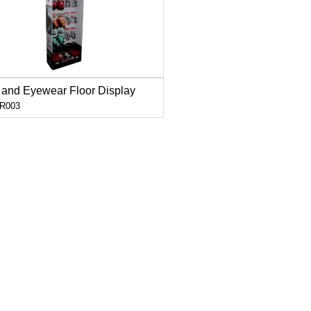
 and Eyewear Floor Display
R003