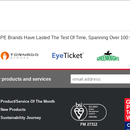
PE Brands Have Lasted The Test Of Time, Spanning Over 100 
r products and services
·
Product/Service Of The Month
·
New Products
·
Sustainability Journey
FM 27312