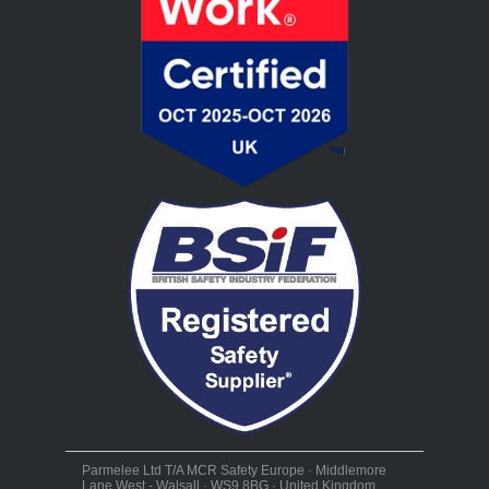
Parmelee Ltd T/A MCR Safety Europe · Middlemore
Lane West - Walsall · WS9 8BG · United Kingdom