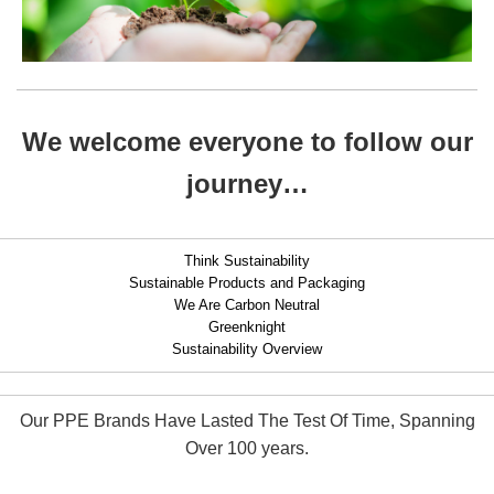
We welcome everyone to follow our
journey…
Think Sustainability
Sustainable Products and Packaging
We Are Carbon Neutral
Greenknight
Sustainability Overview
Our PPE Brands Have Lasted The Test Of Time, Spanning
Over 100 years.