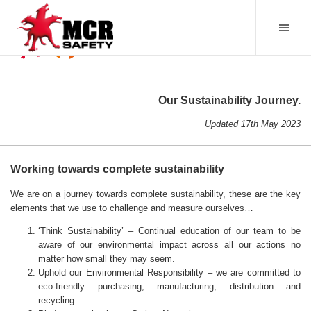
Our Sustainability Journey.
Updated 17th May 2023
Working towards complete sustainability
We are on a journey towards complete sustainability, these are the key
elements that we use to challenge and measure ourselves…
‘Think Sustainability’ – Continual education of our team to be
aware of our environmental impact across all our actions no
matter how small they may seem.
Uphold our Environmental Responsibility – we are committed to
eco-friendly purchasing, manufacturing, distribution and
recycling.