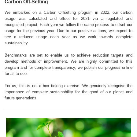
Carbon Off-Setting
We embarked on a Carbon Offsetting program in 2022, our carbon
usage was calculated and offset for 2021 via a regulated and
recognised project. Each year we follow the same process to offset our
usage for the previous year. Due to our positive actions, we expect to
see a reduced usage each year as we work towards complete
sustainability.
Benchmarks are set to enable us to achieve reduction targets and
develop methods of improvement. We are highly committed to this
program and for complete transparency, we publish our progress online
for all to see.
For us, this is not a box ticking exercise. We genuinely recognise the
importance of complete sustainability for the good of our planet and
future generations.