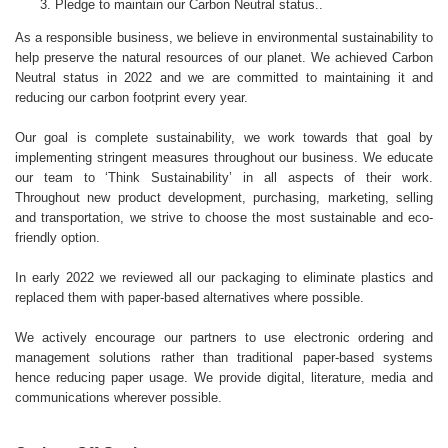
Pledge to maintain our Carbon Neutral status..
As a responsible business, we believe in environmental sustainability to
help preserve the natural resources of our planet. We achieved Carbon
Neutral status in 2022 and we are committed to maintaining it and
reducing our carbon footprint every year.
Our goal is complete sustainability, we work towards that goal by
implementing stringent measures throughout our business. We educate
our team to ‘Think Sustainability’ in all aspects of their work.
Throughout new product development, purchasing, marketing, selling
and transportation, we strive to choose the most sustainable and eco-
friendly option.
In early 2022 we reviewed all our packaging to eliminate plastics and
replaced them with paper-based alternatives where possible.
We actively encourage our partners to use electronic ordering and
management solutions rather than traditional paper-based systems
hence reducing paper usage. We provide digital, literature, media and
communications wherever possible.