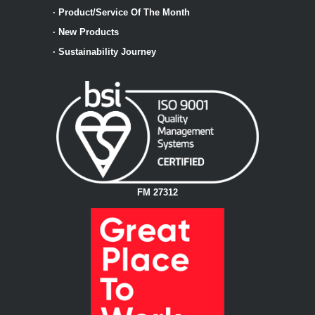
·
Product/Service Of The Month
·
New Products
·
Sustainability Journey
FM 27312