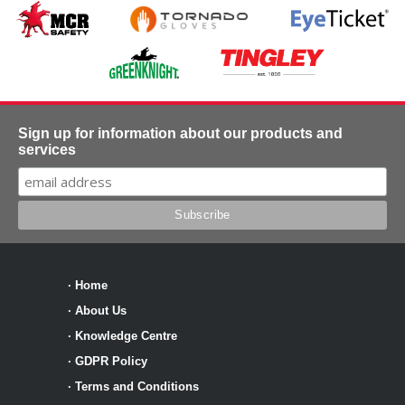
Sign up for information about our products and
services
·
Home
·
About Us
·
Knowledge Centre
·
GDPR Policy
·
Terms and Conditions