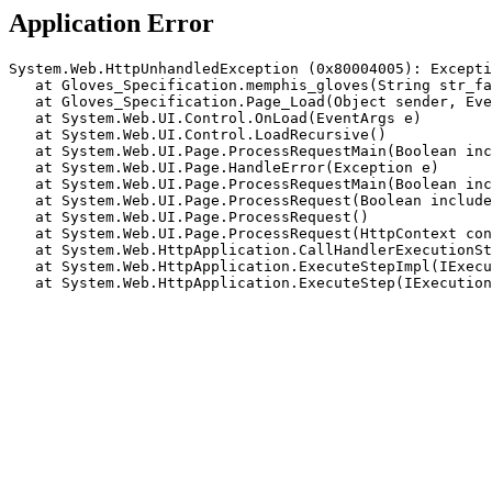
Application Error
System.Web.HttpUnhandledException (0x80004005): Excepti
   at Gloves_Specification.memphis_gloves(String str_fa
   at Gloves_Specification.Page_Load(Object sender, Eve
   at System.Web.UI.Control.OnLoad(EventArgs e)

   at System.Web.UI.Control.LoadRecursive()

   at System.Web.UI.Page.ProcessRequestMain(Boolean inc
   at System.Web.UI.Page.HandleError(Exception e)

   at System.Web.UI.Page.ProcessRequestMain(Boolean inc
   at System.Web.UI.Page.ProcessRequest(Boolean include
   at System.Web.UI.Page.ProcessRequest()

   at System.Web.UI.Page.ProcessRequest(HttpContext con
   at System.Web.HttpApplication.CallHandlerExecutionSt
   at System.Web.HttpApplication.ExecuteStepImpl(IExecu
   at System.Web.HttpApplication.ExecuteStep(IExecutio