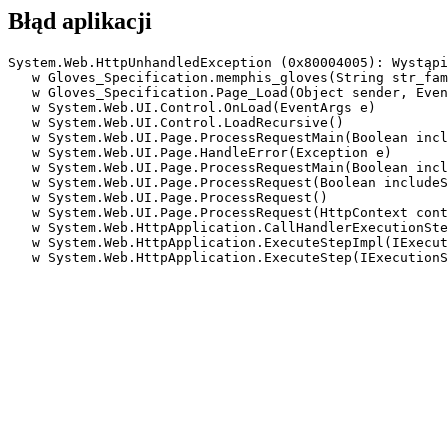
Błąd aplikacji
System.Web.HttpUnhandledException (0x80004005): Wystąpi
   w Gloves_Specification.memphis_gloves(String str_fam
   w Gloves_Specification.Page_Load(Object sender, Even
   w System.Web.UI.Control.OnLoad(EventArgs e)

   w System.Web.UI.Control.LoadRecursive()

   w System.Web.UI.Page.ProcessRequestMain(Boolean incl
   w System.Web.UI.Page.HandleError(Exception e)

   w System.Web.UI.Page.ProcessRequestMain(Boolean incl
   w System.Web.UI.Page.ProcessRequest(Boolean includeS
   w System.Web.UI.Page.ProcessRequest()

   w System.Web.UI.Page.ProcessRequest(HttpContext cont
   w System.Web.HttpApplication.CallHandlerExecutionSte
   w System.Web.HttpApplication.ExecuteStepImpl(IExecut
   w System.Web.HttpApplication.ExecuteStep(IExecutionS