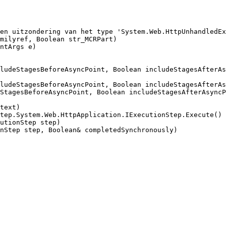
en uitzondering van het type 'System.Web.HttpUnhandledEx
milyref, Boolean str_MCRPart)

ntArgs e)

ludeStagesBeforeAsyncPoint, Boolean includeStagesAfterAs
ludeStagesBeforeAsyncPoint, Boolean includeStagesAfterAs
StagesBeforeAsyncPoint, Boolean includeStagesAfterAsyncP
text)

tep.System.Web.HttpApplication.IExecutionStep.Execute()

utionStep step)

nStep step, Boolean& completedSynchronously)