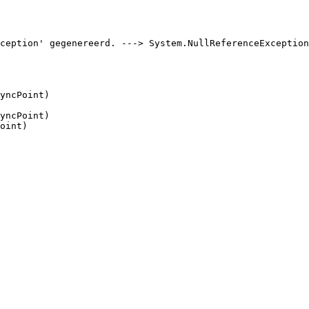
ception' gegenereerd. ---> System.NullReferenceException
yncPoint)

yncPoint)

oint)
