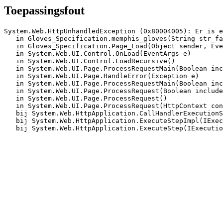
Toepassingsfout
System.Web.HttpUnhandledException (0x80004005): Er is e
   in Gloves_Specification.memphis_gloves(String str_fa
   in Gloves_Specification.Page_Load(Object sender, Eve
   in System.Web.UI.Control.OnLoad(EventArgs e)

   in System.Web.UI.Control.LoadRecursive()

   in System.Web.UI.Page.ProcessRequestMain(Boolean inc
   in System.Web.UI.Page.HandleError(Exception e)

   in System.Web.UI.Page.ProcessRequestMain(Boolean inc
   in System.Web.UI.Page.ProcessRequest(Boolean include
   in System.Web.UI.Page.ProcessRequest()

   in System.Web.UI.Page.ProcessRequest(HttpContext con
   bij System.Web.HttpApplication.CallHandlerExecutionS
   bij System.Web.HttpApplication.ExecuteStepImpl(IExec
   bij System.Web.HttpApplication.ExecuteStep(IExecutio